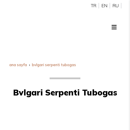
TR
EN
RU
ana sayfa
bvlgari serpenti tubogas
Bvlgari Serpenti Tubogas