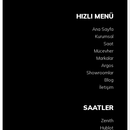
HIZLI MENÜ
Ana Sayfa
Kurumsal
Saat
Mücevher
Markalar
Argos
Showroomlar
Blog
İletişim
SAATLER
Zenith
Hublot