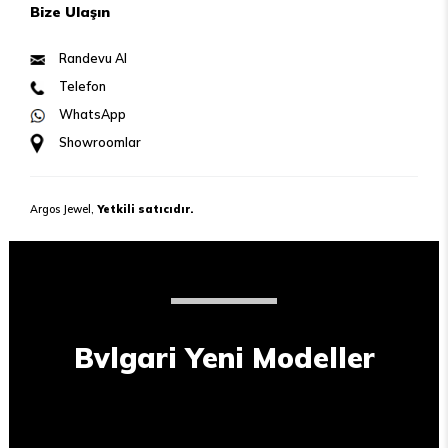
Bize Ulaşın
Randevu Al
Telefon
WhatsApp
Showroomlar
Argos Jewel,
Yetkili satıcıdır.
Bvlgari Yeni Modeller