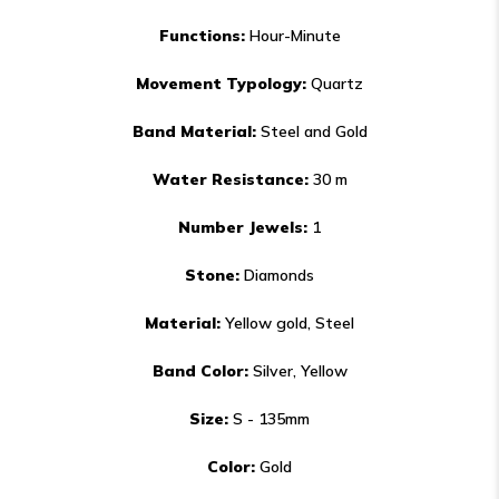
Functions:
Hour-Minute
Movement Typology:
Quartz
Band Material:
Steel and Gold
Water Resistance:
30 m
Number Jewels:
1
Stone:
Diamonds
Material​:
Yellow gold, Steel
Band Color:
Silver, Yellow
Size:
S - 135mm
Color​:
Gold