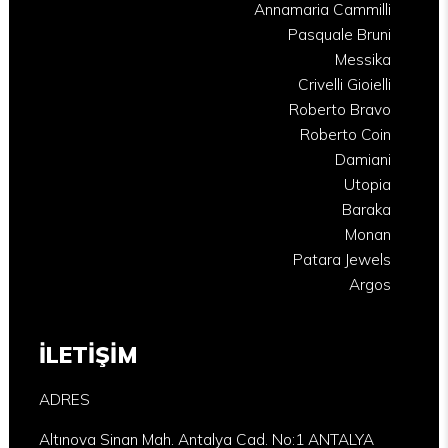
Annamaria Cammilli
Pasquale Bruni
Messika
Crivelli Gioielli
Roberto Bravo
Roberto Coin
Damiani
Utopia
Baraka
Monan
Patara Jewels
Argos
İLETİŞİM
ADRES
Altınova Sinan Mah. Antalya Cad. No:1 ANTALYA