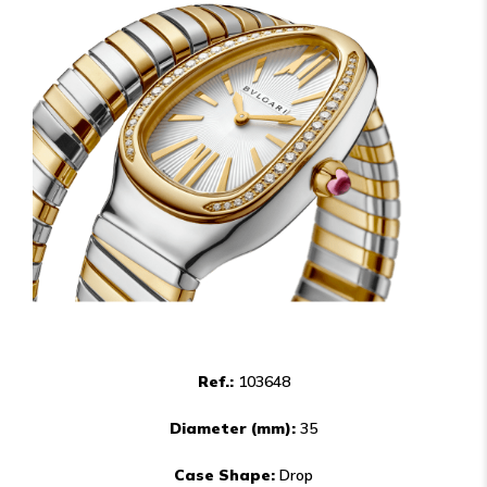
Ref.:
103648
Diameter (mm):
35
Case Shape:
Drop