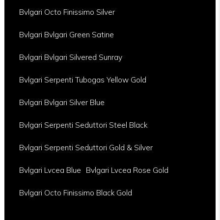
Bvlgari Octo Finissimo Silver
Bvlgari Bvlgari Green Satine
Bvlgari Bvlgari Silvered Sunray
Bvlgari Serpenti Tubogas Yellow Gold
Bvlgari Bvlgari Silver Blue
Bvlgari Serpenti Seduttori Steel Black
Bvlgari Serpenti Seduttori Gold & Silver
Bvlgari Lvcea Blue
Bvlgari Lvcea Rose Gold
Bvlgari Octo Finissimo Black Gold