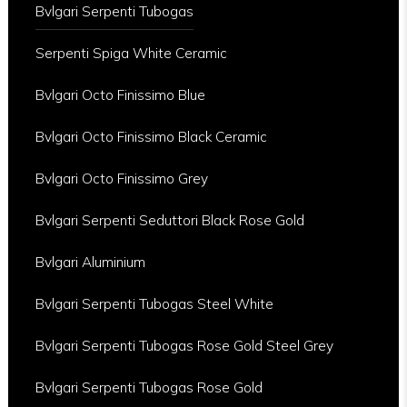
Bvlgari Serpenti Tubogas
Serpenti Spiga White Ceramic
Bvlgari Octo Finissimo Blue
Bvlgari Octo Finissimo Black Ceramic
Bvlgari Octo Finissimo Grey
Bvlgari Serpenti Seduttori Black Rose Gold
Bvlgari Aluminium
Bvlgari Serpenti Tubogas Steel White
Bvlgari Serpenti Tubogas Rose Gold Steel Grey
Bvlgari Serpenti Tubogas Rose Gold