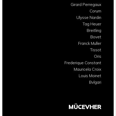
Girard Perregaux
Corum
Ulysse Nardin
Tag Heuer
Breitling
Bovet
Franck Muller
Tissot
Oris
Frederique Constant
Mauricela Croix
Louis Moinet
Bvlgari
MÜCEVHER