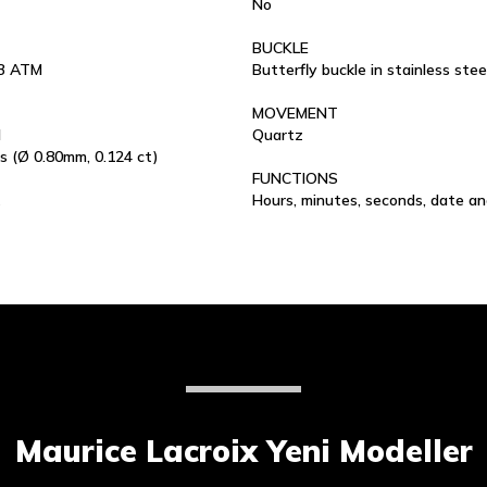
No
BUCKLE
 3 ATM
Butterfly buckle in stainless stee
MOVEMENT
l
Quartz
s (Ø 0.80mm, 0.124 ct)
FUNCTIONS
Hours, minutes, seconds, date a
Maurice Lacroix Yeni Modeller