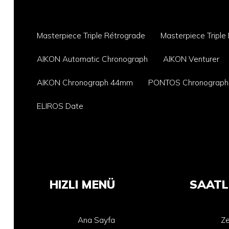
Masterpiece Triple Rétrograde
Masterpiece Triple
AIKON Automatic Chronograph
AIKON Venturer
AIKON Chronograph 44mm
PONTOS Chronograph
ELIROS Date
HIZLI MENÜ
SAATL
Ana Sayfa
Ze