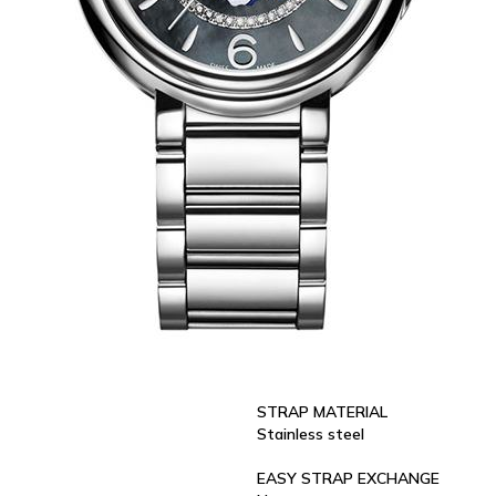
STRAP MATERIAL
Stainless steel
EASY STRAP EXCHANGE