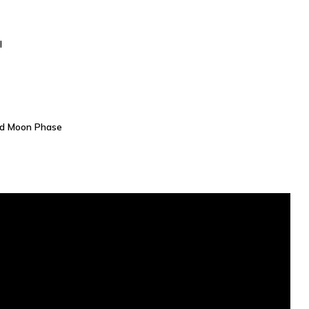
l
nd Moon Phase