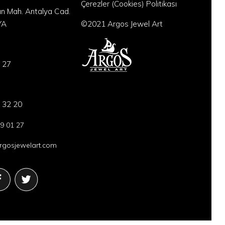
Çerezler (Cookies) Politikası
an Mah. Antalya Cad.
YA
©2021 Argos Jewel Art
 27
 32 20
9 01 27
gosjewelart.com