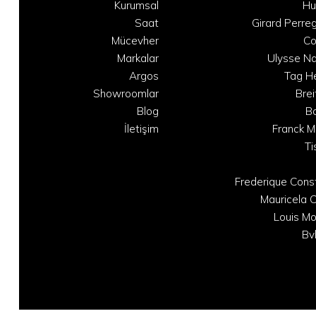
Kurumsal
Hu
Saat
Girard Perre
Mücevher
C
Markalar
Ulysse Na
Argos
Tag H
Showroomlar
Brei
Blog
B
İletişim
Franck M
Ti
Frederique Cons
Mauricela C
Louis Mo
Bv