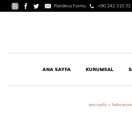
Randevu Formu
+90 242 310 32
ANA SAYFA
KURUMSAL
S
ana sayfa
fiaba moo