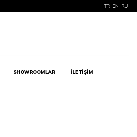
TR
EN
RU
SHOWROOMLAR
İLETİŞİM