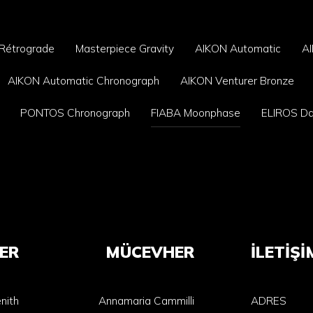
 Rétrograde
Masterpiece Gravity
AIKON Automatic
A
AIKON Automatic Chronograph
AIKON Venturer Bronze
PONTOS Chronograph
FIABA Moonphase
ELIROS D
ER
MÜCEVHER
İLETİŞİ
nith
Annamaria Cammilli
ADRES