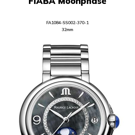
FIABA Moonphase
FA1084-SS002-370-1
32mm