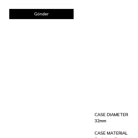
Gönder
CASE DIAMETER
32mm
CASE MATERIAL