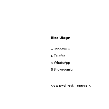
Bize Ulaşın
Randevu Al
Telefon
WhatsApp
Showroomlar
Argos Jewel,
Yetkili satıcıdır.