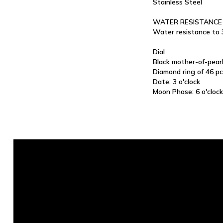
Stainless Steel
WATER RESISTANCE
Water resistance to
Dial
Black mother-of-pear
Diamond ring of 46 pc
Date: 3 o'clock
Moon Phase: 6 o'clock