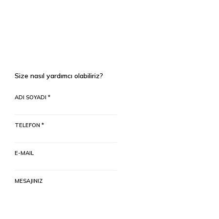
Size nasıl yardımcı olabiliriz?
ADI SOYADI *
TELEFON *
E-MAIL
MESAJINIZ