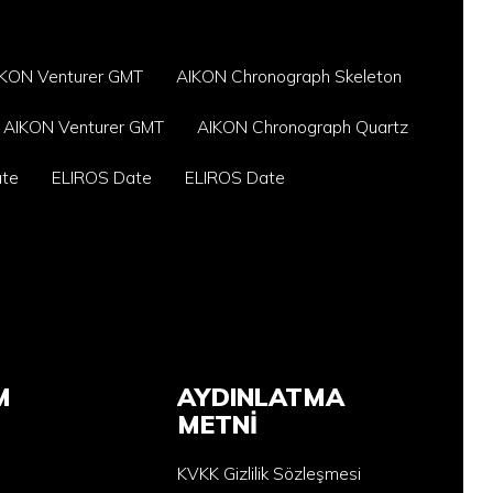
IKON Venturer GMT
AIKON Chronograph Skeleton
AIKON Venturer GMT
AIKON Chronograph Quartz
ate
ELIROS Date
ELIROS Date
M
AYDINLATMA
METNİ
KVKK Gizlilik Sözleşmesi