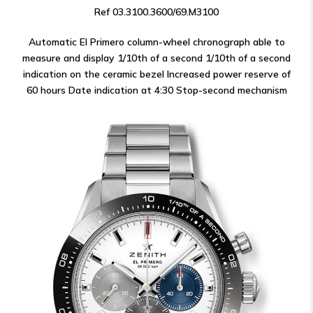
Ref 03.3100.3600/69.M3100
Automatic El Primero column-wheel chronograph able to
measure and display 1/10th of a second 1/10th of a second
indication on the ceramic bezel Increased power reserve of
60 hours Date indication at 4:30 Stop-second mechanism