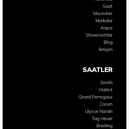
Saat
Mücevher
Markalar
Argos
Showroomlar
Blog
İletişim
SAATLER
Zenith
Hublot
Girard Perregaux
Corum
Ulysse Nardin
Tag Heuer
Breitling