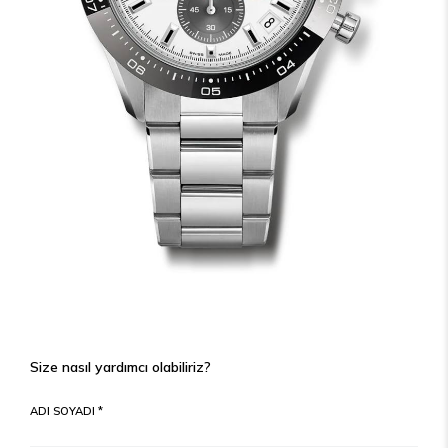
Size nasıl yardımcı olabiliriz?
ADI SOYADI *