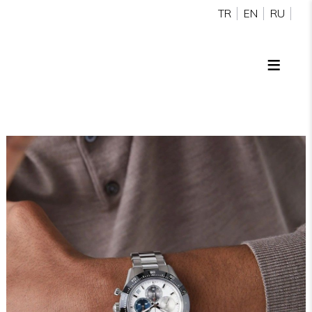
TR
EN
RU