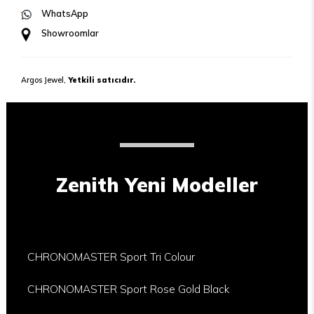
WhatsApp
Showroomlar
Argos Jewel,
Yetkili satıcıdır.
Zenith Yeni Modeller
CHRONOMASTER Sport Tri Colour
CHRONOMASTER Sport Rose Gold Black