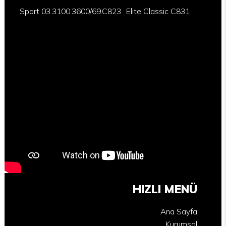
Sport 03.3100.3600/69.C823
Elite Classic C831
HIZLI MENÜ
Ana Sayfa
Kurumsal