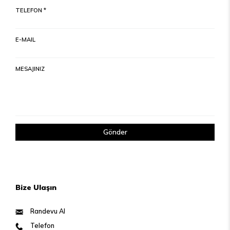
TELEFON *
E-MAIL
MESAJINIZ
Gönder
Bize Ulaşın
Randevu Al
Telefon