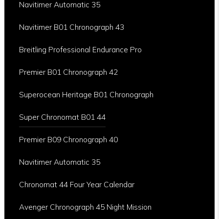
Navitimer Automatic 35
Navitimer B01 Chronograph 43
Breitling Professional Endurance Pro
Premier B01 Chronograph 42
Superocean Heritage B01 Chronograph
Super Chronomat B01 44
Premier B09 Chronograph 40
Navitimer Automatic 35
Chronomat 44 Four Year Calendar
Avenger Chronograph 45 Night Mission