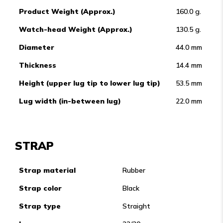
Product Weight (Approx.)
160.0 g.
Watch-head Weight (Approx.)
130.5 g.
Diameter
44.0 mm
Thickness
14.4 mm
Height (upper lug tip to lower lug tip)
53.5 mm
Lug width (in-between lug)
22.0 mm
STRAP
Strap material
Rubber
Strap color
Black
Strap type
Straight