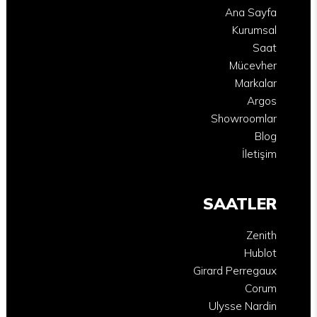
Ana Sayfa
Kurumsal
Saat
Mücevher
Markalar
Argos
Showroomlar
Blog
İletişim
SAATLER
Zenith
Hublot
Girard Perregaux
Corum
Ulysse Nardin