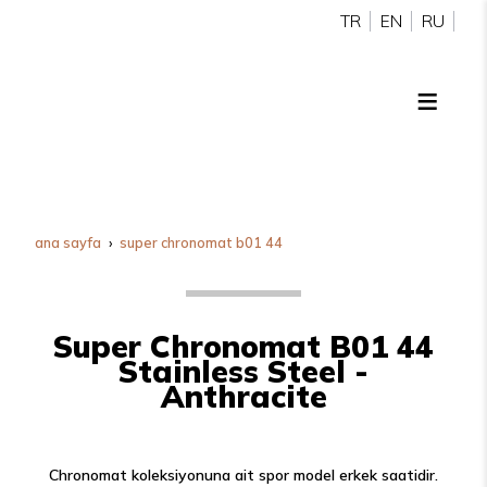
TR
EN
RU
ana sayfa
super chronomat b01 44
Super Chronomat B01 44
Stainless Steel -
Anthracite
Chronomat koleksiyonuna ait spor model erkek saatidir.