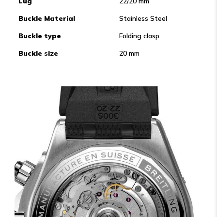
Lug
22/20 mm
Buckle Material
Stainless Steel
Buckle type
Folding clasp
Buckle size
20 mm