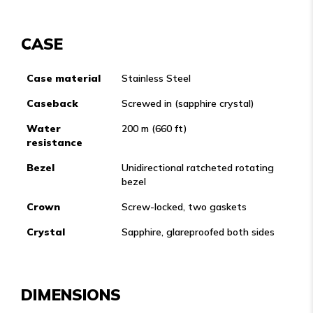
CASE
Case material
Stainless Steel
Caseback
Screwed in (sapphire crystal)
Water
200 m (660 ft)
resistance
Bezel
Unidirectional ratcheted rotating
bezel
Crown
Screw-locked, two gaskets
Crystal
Sapphire, glareproofed both sides
DIMENSIONS