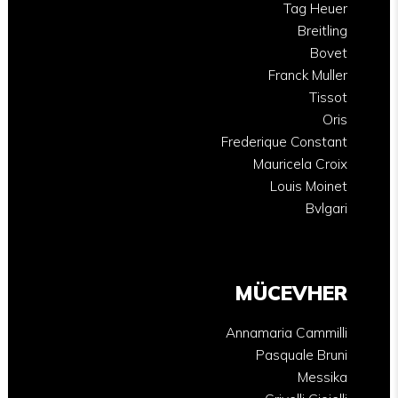
Tag Heuer
Breitling
Bovet
Franck Muller
Tissot
Oris
Frederique Constant
Mauricela Croix
Louis Moinet
Bvlgari
MÜCEVHER
Annamaria Cammilli
Pasquale Bruni
Messika