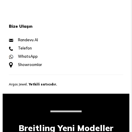
Bize Ulaşın
Randevu Al
Telefon
WhatsApp
Showroomlar
Argos Jewel,
Yetkili satıcıdır.
Breitling Yeni Modeller