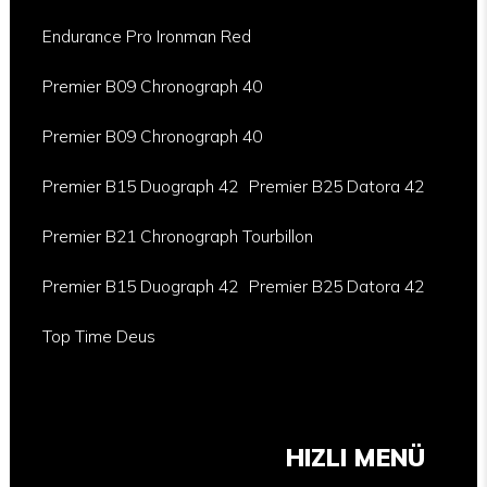
Endurance Pro Ironman Red
Premier B09 Chronograph 40
Premier B09 Chronograph 40
Premier B15 Duograph 42
Premier B25 Datora 42
Premier B21 Chronograph Tourbillon
Premier B15 Duograph 42
Premier B25 Datora 42
Top Time Deus
HIZLI MENÜ