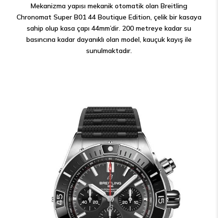
Mekanizma yapısı mekanik otomatik olan Breitling
Chronomat Super B01 44 Boutique Edition, çelik bir kasaya
sahip olup kasa çapı 44mm’dir. 200 metreye kadar su
basıncına kadar dayanıklı olan model, kauçuk kayış ile
sunulmaktadır.