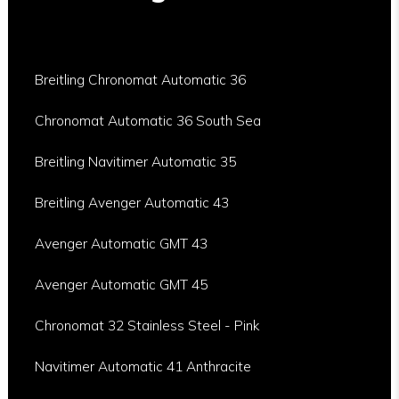
Breitling Chronomat Automatic 36
Chronomat Automatic 36 South Sea
Breitling Navitimer Automatic 35
Breitling Avenger Automatic 43
Avenger Automatic GMT 43
Avenger Automatic GMT 45
Chronomat 32 Stainless Steel - Pink
Navitimer Automatic 41 Anthracite