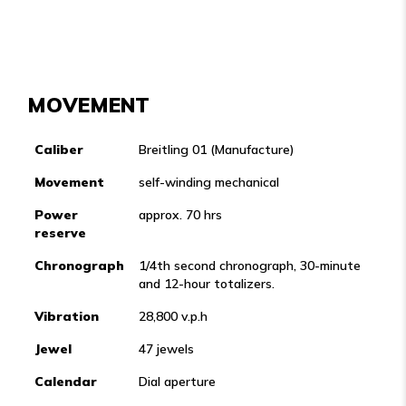
MOVEMENT
Caliber
Breitling 01 (Manufacture)
Movement
self-winding mechanical
Power
approx. 70 hrs
reserve
Chronograph
1/4th second chronograph, 30-minute
and 12-hour totalizers.
Vibration
28,800 v.p.h
Jewel
47 jewels
Calendar
Dial aperture