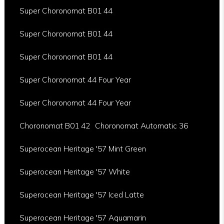
Super Choronomat B01 44
Super Choronomat B01 44
Super Choronomat B01 44
Super Choronomat 44 Four Year
Super Choronomat 44 Four Year
Choronomat B01 42
Choronomat Automatic 36
Superocean Heritage '57 Mint Green
Superocean Heritage '57 White
Superocean Heritage '57 Iced Latte
Superocean Heritage '57 Aquamarin