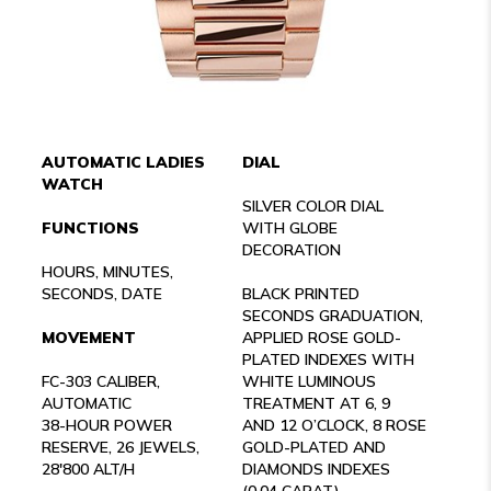
AUTOMATIC LADIES
DIAL
WATCH
SILVER COLOR DIAL
FUNCTIONS
WITH GLOBE
DECORATION
HOURS, MINUTES,
SECONDS, DATE
BLACK PRINTED
SECONDS GRADUATION,
MOVEMENT
APPLIED ROSE GOLD-
PLATED INDEXES WITH
FC-303 CALIBER,
WHITE LUMINOUS
AUTOMATIC
TREATMENT AT 6, 9
38-HOUR POWER
AND 12 O’CLOCK, 8 ROSE
RESERVE, 26 JEWELS,
GOLD-PLATED AND
28'800 ALT/H
DIAMONDS INDEXES
(0.04 CARAT)