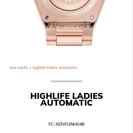
ana sayfa
highlife ladies automatic
HIGHLIFE LADIES
AUTOMATIC
FC-303VD2NHD4B