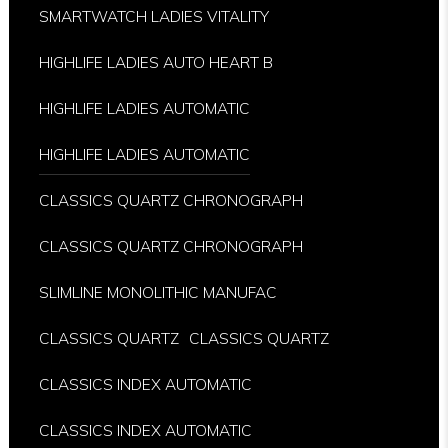
SMARTWATCH LADIES VITALITY
HIGHLIFE LADIES AUTO HEART B
HIGHLIFE LADIES AUTOMATIC
HIGHLIFE LADIES AUTOMATIC
CLASSICS QUARTZ CHRONOGRAPH
CLASSICS QUARTZ CHRONOGRAPH
SLIMLINE MONOLITHIC MANUFAC
CLASSICS QUARTZ
CLASSICS QUARTZ
CLASSICS INDEX AUTOMATIC
CLASSICS INDEX AUTOMATIC