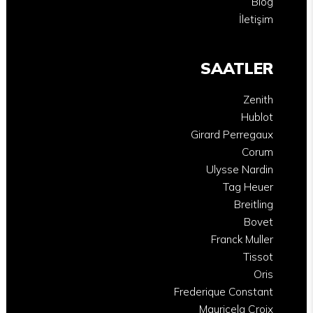
Blog
İletişim
SAATLER
Zenith
Hublot
Girard Perregaux
Corum
Ulysse Nardin
Tag Heuer
Breitling
Bovet
Franck Muller
Tissot
Oris
Frederique Constant
Mauricela Croix