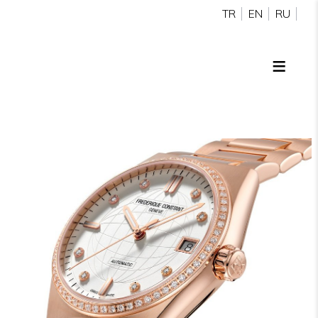
TR
EN
RU