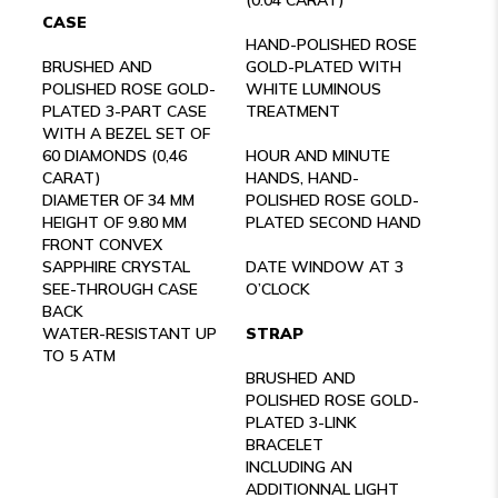
CASE
HAND-POLISHED ROSE
BRUSHED AND
GOLD-PLATED WITH
POLISHED ROSE GOLD-
WHITE LUMINOUS
PLATED 3-PART CASE
TREATMENT
WITH A BEZEL SET OF
60 DIAMONDS (0,46
HOUR AND MINUTE
CARAT)
HANDS, HAND-
DIAMETER OF 34 MM
POLISHED ROSE GOLD-
HEIGHT OF 9.80 MM
PLATED SECOND HAND
FRONT CONVEX
SAPPHIRE CRYSTAL
DATE WINDOW AT 3
SEE-THROUGH CASE
O’CLOCK
BACK
WATER-RESISTANT UP
STRAP
TO 5 ATM
BRUSHED AND
POLISHED ROSE GOLD-
PLATED 3-LINK
BRACELET
INCLUDING AN
ADDITIONNAL LIGHT