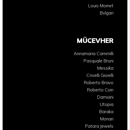
Louis Moinet
Bvlgari
MÜCEVHER
Annamaria Cammilli
Pasquale Bruni
Messika
Crivelli Gioielli
Roberto Bravo
Roberto Coin
Damiani
Utopia
Baraka
Monan
Patara Jewels