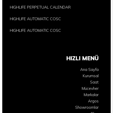
HIGHLIFE PERPETUAL CALENDAR
HIGHLIFE AUTOMATIC COSC
HIGHLIFE AUTOMATIC COSC
HIZLI MENÜ
Ana Sayfa
Kurumsal
Saat
Mücevher
Markalar
Argos
Showroomlar