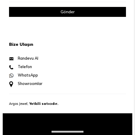
Gönder
Bize Ulaşın
Randevu Al
Telefon
WhatsApp
Showroomlar
Argos Jewel,
Yetkili satıcıdır.