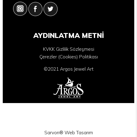
AYDINLATMA METNİ
KVKK Gizlilik Sözleşmesi
Çerezler (Cookies) Politikası
©2021 Argos Jewel Art
Sarvon®
Web Tasarım