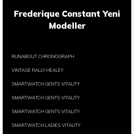
Frederique Constant Yeni
Modeller
RUNABOUT CHRONOGRAPH
VINTAGE RALLY HEALEY
SMARTWATCH GENTS VITALITY
SMARTWATCH GENTS VITALITY
SMARTWATCH GENTS VITALITY
SMARTWATCH LADIES VITALITY