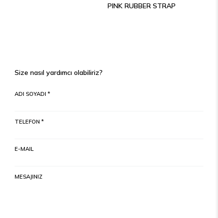
PINK RUBBER STRAP
Size nasıl yardımcı olabiliriz?
ADI SOYADI *
TELEFON *
E-MAIL
MESAJINIZ