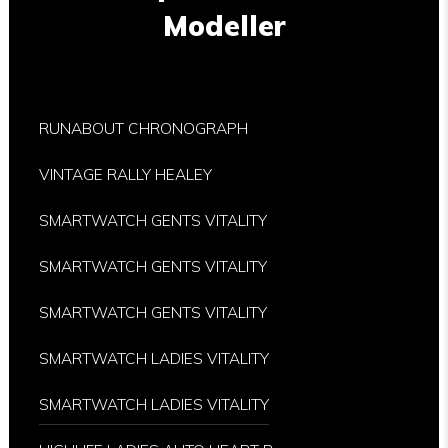
Modeller
RUNABOUT CHRONOGRAPH
VINTAGE RALLY HEALEY
SMARTWATCH GENTS VITALITY
SMARTWATCH GENTS VITALITY
SMARTWATCH GENTS VITALITY
SMARTWATCH LADIES VITALITY
SMARTWATCH LADIES VITALITY