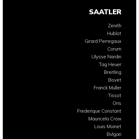
SAATLER
Zenith
Hublot
Girard Perregaux
Corum
Ulysse Nardin
Tag Heuer
Breitling
Bovet
Franck Muller
Tissot
Oris
Frederique Constant
Mauricela Croix
Louis Moinet
Bvlgari