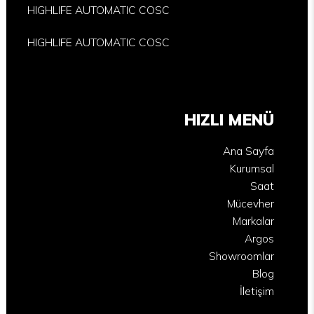
HIGHLIFE AUTOMATIC COSC
HIGHLIFE AUTOMATIC COSC
HIZLI MENÜ
Ana Sayfa
Kurumsal
Saat
Mücevher
Markalar
Argos
Showroomlar
Blog
İletişim