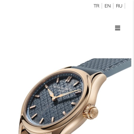
TR
EN
RU