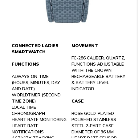
CONNECTED LADIES
MOVEMENT
SMARTWATCH
FC-286 CALIBER, QUARTZ,
FUNCTIONS
FUNCTIONS ADJUSTABLE
WITH THE CROWN
ALWAYS ON-TIME
RECHARGEABLE BATTERY
(HOURS, MINUTES, DAY
& BATTERY LEVEL
AND DATE)
INDICATOR
WORLDTIMER (SECOND
TIME ZONE)
CASE
LOCAL TIME
CHRONOGRAPH
ROSE GOLD-PLATED
HEART RATE MONITORING
POLISHED STAINLESS
HEART RATE
STEEL 2-PART CASE
NOTIFICATIONS
DIAMETER OF 36 MM
ACTIVITY TRACKING
HEART RATE SENSOR