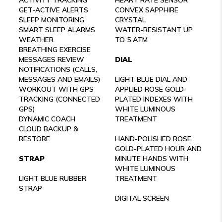
GET-ACTIVE ALERTS
CONVEX SAPPHIRE
SLEEP MONITORING
CRYSTAL
SMART SLEEP ALARMS
WATER-RESISTANT UP
WEATHER
TO 5 ATM
BREATHING EXERCISE
MESSAGES REVIEW
DIAL
NOTIFICATIONS (CALLS,
MESSAGES AND EMAILS)
LIGHT BLUE DIAL AND
WORKOUT WITH GPS
APPLIED ROSE GOLD-
TRACKING (CONNECTED
PLATED INDEXES WITH
GPS)
WHITE LUMINOUS
DYNAMIC COACH
TREATMENT
CLOUD BACKUP &
RESTORE
HAND-POLISHED ROSE
GOLD-PLATED HOUR AND
STRAP
MINUTE HANDS WITH
WHITE LUMINOUS
LIGHT BLUE RUBBER
TREATMENT
STRAP
DIGITAL SCREEN