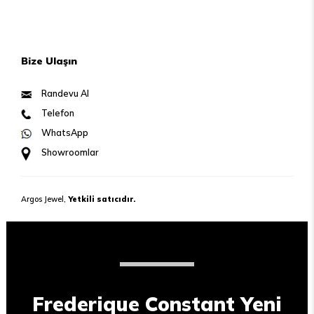
Bize Ulaşın
Randevu Al
Telefon
WhatsApp
Showroomlar
Argos Jewel,
Yetkili satıcıdır.
Frederique Constant Yeni