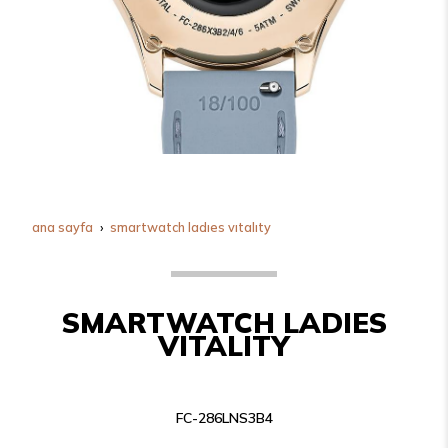
ana sayfa
smartwatch ladies vitality
SMARTWATCH LADIES
VITALITY
FC-286LNS3B4