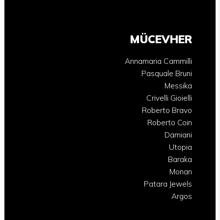
MÜCEVHER
Annamaria Cammilli
Pasquale Bruni
Messika
Crivelli Gioielli
Roberto Bravo
Roberto Coin
Damiani
Utopia
Baraka
Monan
Patara Jewels
Argos