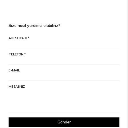
Size nasıl yardımcı olabiliriz?
ADI SOYADI *
TELEFON *
E-MAIL
MESAJINIZ
Gönder