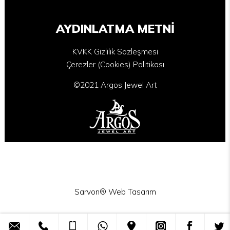
AYDINLATMA METNİ
KVKK Gizlilik Sözleşmesi
Çerezler (Cookies) Politikası
©2021 Argos Jewel Art
Sarvon®
Web Tasarım