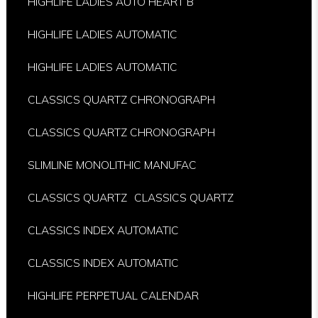
HIGHLIFE LADIES AUTO HEART B
HIGHLIFE LADIES AUTOMATIC
HIGHLIFE LADIES AUTOMATIC
CLASSICS QUARTZ CHRONOGRAPH
CLASSICS QUARTZ CHRONOGRAPH
SLIMLINE MONOLITHIC MANUFAC
CLASSICS QUARTZ
CLASSICS QUARTZ
CLASSICS INDEX AUTOMATIC
CLASSICS INDEX AUTOMATIC
HIGHLIFE PERPETUAL CALENDAR