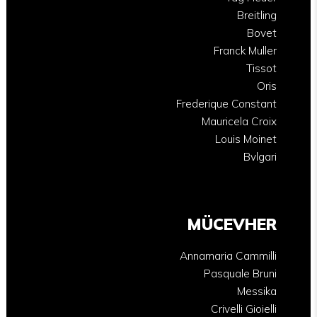
Breitling
Bovet
Franck Muller
Tissot
Oris
Frederique Constant
Mauricela Croix
Louis Moinet
Bvlgari
MÜCEVHER
Annamaria Cammilli
Pasquale Bruni
Messika
Crivelli Gioielli