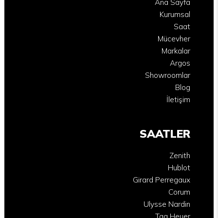
Ana Sayfa
Kurumsal
Saat
Mücevher
Markalar
Argos
Showroomlar
Blog
İletişim
SAATLER
Zenith
Hublot
Girard Perregaux
Corum
Ulysse Nardin
Tag Heuer