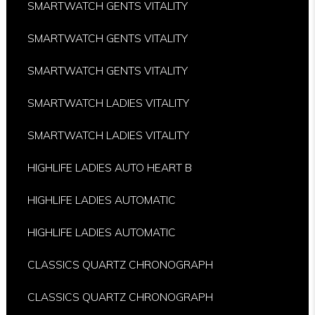
SMARTWATCH GENTS VITALITY
SMARTWATCH GENTS VITALITY
SMARTWATCH GENTS VITALITY
SMARTWATCH LADIES VITALITY
SMARTWATCH LADIES VITALITY
HIGHLIFE LADIES AUTO HEART B
HIGHLIFE LADIES AUTOMATIC
HIGHLIFE LADIES AUTOMATIC
CLASSICS QUARTZ CHRONOGRAPH
CLASSICS QUARTZ CHRONOGRAPH