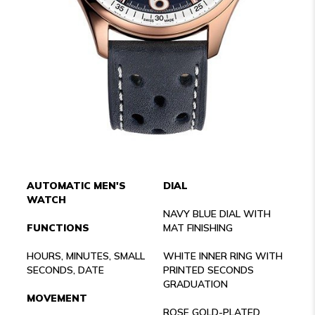
AUTOMATIC MEN'S
DIAL
WATCH
NAVY BLUE DIAL WITH
FUNCTIONS
MAT FINISHING
HOURS, MINUTES, SMALL
WHITE INNER RING WITH
SECONDS, DATE
PRINTED SECONDS
GRADUATION
MOVEMENT
ROSE GOLD-PLATED