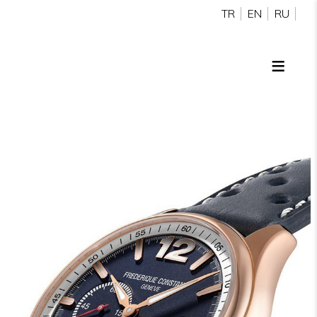
TR
EN
RU