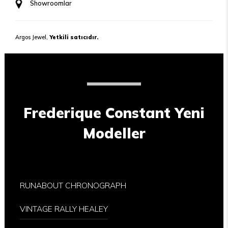
Showroomlar
Argos Jewel,
Yetkili satıcıdır.
Frederique Constant Yeni
Modeller
RUNABOUT CHRONOGRAPH
VINTAGE RALLY HEALEY