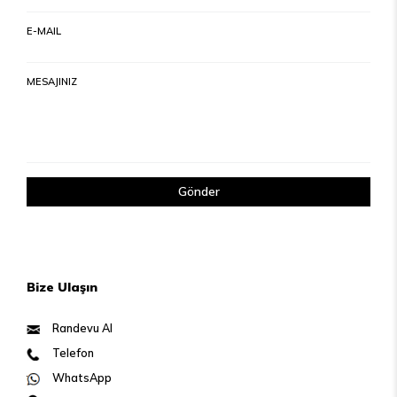
E-MAIL
MESAJINIZ
Gönder
Bize Ulaşın
Randevu Al
Telefon
WhatsApp