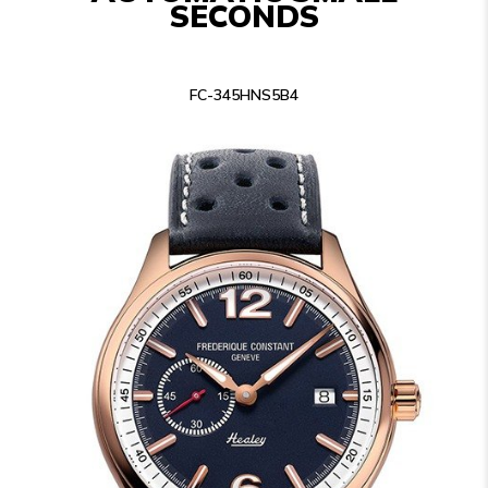
SECONDS
FC-345HNS5B4