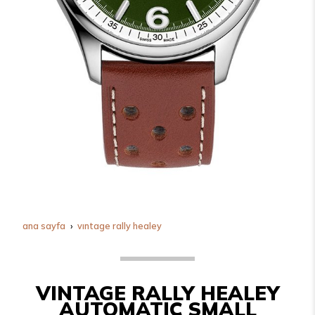
ana sayfa
vintage rally healey
VINTAGE RALLY HEALEY
AUTOMATIC SMALL