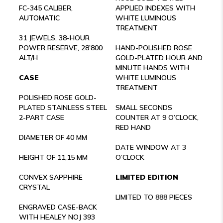
FC-345 CALIBER,
APPLIED INDEXES WITH
AUTOMATIC
WHITE LUMINOUS
TREATMENT
31 JEWELS, 38-HOUR
POWER RESERVE, 28’800
HAND-POLISHED ROSE
ALT/H
GOLD-PLATED HOUR AND
MINUTE HANDS WITH
CASE
WHITE LUMINOUS
TREATMENT
POLISHED ROSE GOLD-
PLATED STAINLESS STEEL
SMALL SECONDS
2-PART CASE
COUNTER AT 9 O’CLOCK,
RED HAND
DIAMETER OF 40 MM
DATE WINDOW AT 3
HEIGHT OF 11,15 MM
O’CLOCK
CONVEX SAPPHIRE
LIMITED EDITION
CRYSTAL
LIMITED TO 888 PIECES
ENGRAVED CASE-BACK
WITH HEALEY NOJ 393