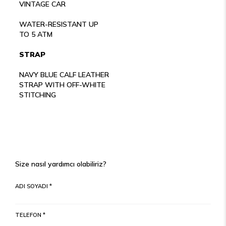
VINTAGE CAR
WATER-RESISTANT UP
TO 5 ATM
STRAP
NAVY BLUE CALF LEATHER
STRAP WITH OFF-WHITE
STITCHING
Size nasıl yardımcı olabiliriz?
ADI SOYADI *
TELEFON *