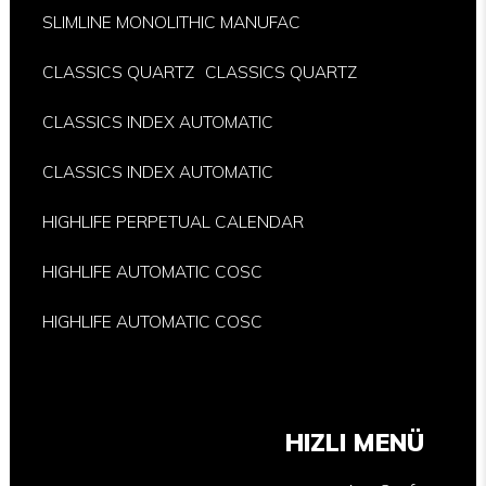
SLIMLINE MONOLITHIC MANUFAC
CLASSICS QUARTZ
CLASSICS QUARTZ
CLASSICS INDEX AUTOMATIC
CLASSICS INDEX AUTOMATIC
HIGHLIFE PERPETUAL CALENDAR
HIGHLIFE AUTOMATIC COSC
HIGHLIFE AUTOMATIC COSC
HIZLI MENÜ