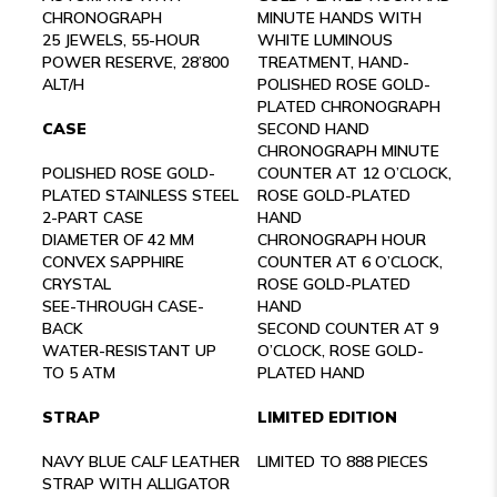
CHRONOGRAPH
MINUTE HANDS WITH
25 JEWELS, 55-HOUR
WHITE LUMINOUS
POWER RESERVE, 28’800
TREATMENT, HAND-
ALT/H
POLISHED ROSE GOLD-
PLATED CHRONOGRAPH
CASE
SECOND HAND
CHRONOGRAPH MINUTE
POLISHED ROSE GOLD-
COUNTER AT 12 O’CLOCK,
PLATED STAINLESS STEEL
ROSE GOLD-PLATED
2-PART CASE
HAND
DIAMETER OF 42 MM
CHRONOGRAPH HOUR
CONVEX SAPPHIRE
COUNTER AT 6 O’CLOCK,
CRYSTAL
ROSE GOLD-PLATED
SEE-THROUGH CASE-
HAND
BACK
SECOND COUNTER AT 9
WATER-RESISTANT UP
O’CLOCK, ROSE GOLD-
TO 5 ATM
PLATED HAND
STRAP
LIMITED EDITION
NAVY BLUE CALF LEATHER
LIMITED TO 888 PIECES
STRAP WITH ALLIGATOR