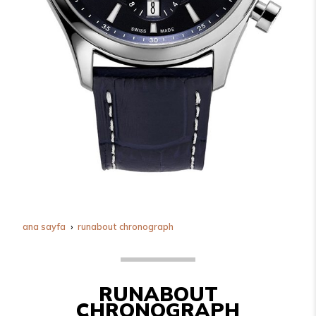
ana sayfa
runabout chronograph
RUNABOUT
CHRONOGRAPH