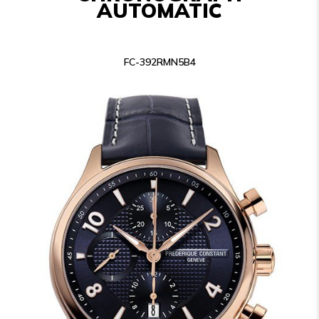
AUTOMATIC
FC-392RMN5B4