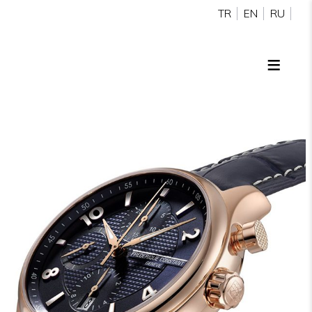
TR
EN
RU