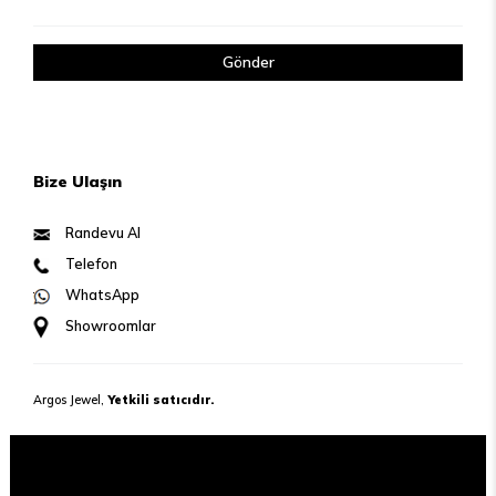
Gönder
Bize Ulaşın
Randevu Al
Telefon
WhatsApp
Showroomlar
Argos Jewel,
Yetkili satıcıdır.