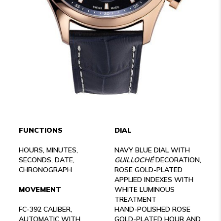
FUNCTIONS
DIAL
HOURS, MINUTES,
NAVY BLUE DIAL WITH
SECONDS, DATE,
GUILLOCHÉ
DECORATION,
CHRONOGRAPH
ROSE GOLD-PLATED
APPLIED INDEXES WITH
MOVEMENT
WHITE LUMINOUS
TREATMENT
FC-392 CALIBER,
HAND-POLISHED ROSE
AUTOMATIC WITH
GOLD-PLATED HOUR AND