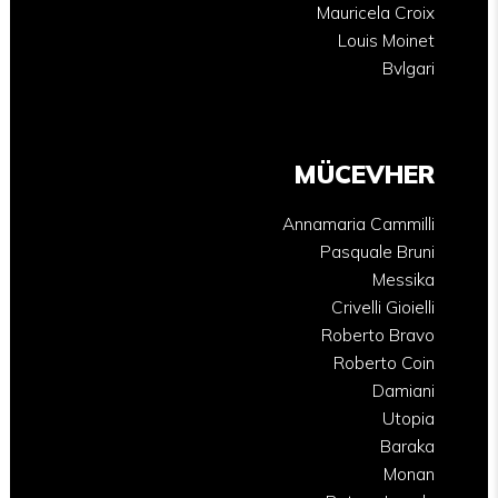
Mauricela Croix
Louis Moinet
Bvlgari
MÜCEVHER
Annamaria Cammilli
Pasquale Bruni
Messika
Crivelli Gioielli
Roberto Bravo
Roberto Coin
Damiani
Utopia
Baraka
Monan