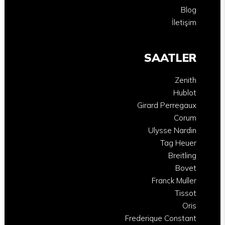
Blog
İletişim
SAATLER
Zenith
Hublot
Girard Perregaux
Corum
Ulysse Nardin
Tag Heuer
Breitling
Bovet
Franck Muller
Tissot
Oris
Frederique Constant