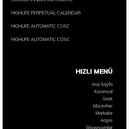
HIGHLIFE PERPETUAL CALENDAR
HIGHLIFE AUTOMATIC COSC
HIGHLIFE AUTOMATIC COSC
HIZLI MENÜ
Ana Sayfa
Kurumsal
Saat
Mücevher
Markalar
Argos
Showroomlar