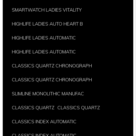
SMARTWATCH LADIES VITALITY
HIGHLIFE LADIES AUTO HEART B
HIGHLIFE LADIES AUTOMATIC
HIGHLIFE LADIES AUTOMATIC
CLASSICS QUARTZ CHRONOGRAPH
CLASSICS QUARTZ CHRONOGRAPH
SLIMLINE MONOLITHIC MANUFAC
CLASSICS QUARTZ
CLASSICS QUARTZ
CLASSICS INDEX AUTOMATIC
CLASSICS INDEX AUTOMATIC