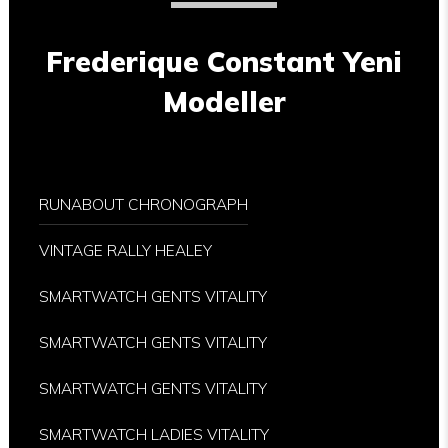
Frederique Constant Yeni
Modeller
RUNABOUT CHRONOGRAPH
VINTAGE RALLY HEALEY
SMARTWATCH GENTS VITALITY
SMARTWATCH GENTS VITALITY
SMARTWATCH GENTS VITALITY
SMARTWATCH LADIES VITALITY