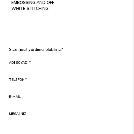
EMBOSSING AND OFF-
WHITE STITCHING
Size nasıl yardımcı olabiliriz?
ADI SOYADI *
TELEFON *
E-MAIL
MESAJINIZ