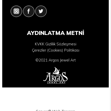
AYDINLATMA METNİ
KVKK Gizlilik Sözleşmesi
Çerezler (Cookies) Politikası
©2021 Argos Jewel Art